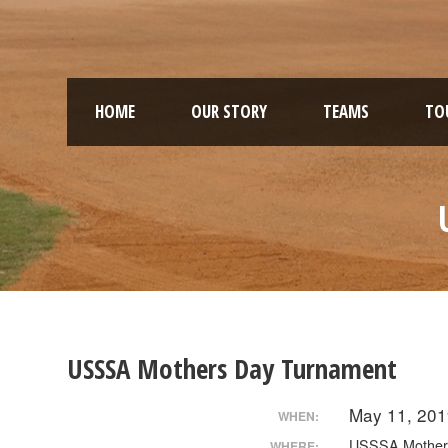
HOME
OUR STORY
TEAMS
TO
USSSA Mothers Day Turnament
May 11, 201
WHEN:
USSSA Mother
WHERE: