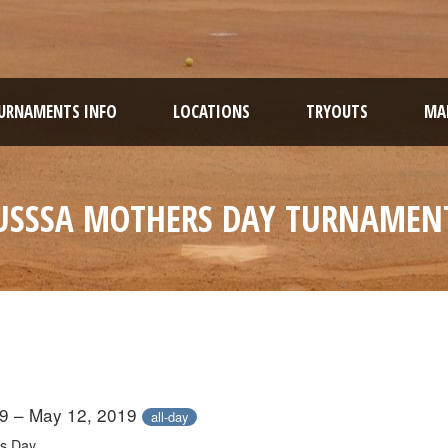
URNAMENTS INFO
LOCATIONS
TRYOUTS
MAR
USSSA MOTHERS DAY TURNAMEN
9 – May 12, 2019
all-day
s Day