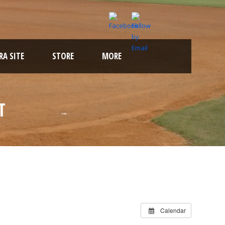
A SITE
STORE
MORE
T
Calendar