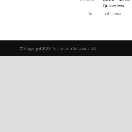
Quakertown
14U (2005)
© Copyright 2022, Yellow Lion Solutions LLC