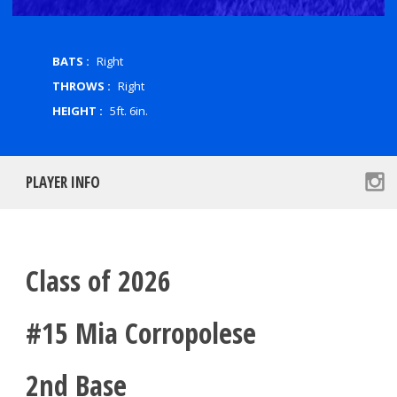
BATS :
Right
THROWS :
Right
HEIGHT :
5ft. 6in.
PLAYER INFO
Class of 2026
#15 Mia Corropolese
2nd Base