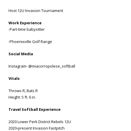
Host 12U Invasion Tournament
Work Experience
-Part-time babysitter
-Phoenixville Golf Range
Social Media
Instagram- @miacorropolese_softball
Vitals
Throws R, Bats R
Height: 5 ft. 6 in.
Travel Softball Experience
2020 Lower Perk District Rebels 12U
2020-present Invasion Fastpitch