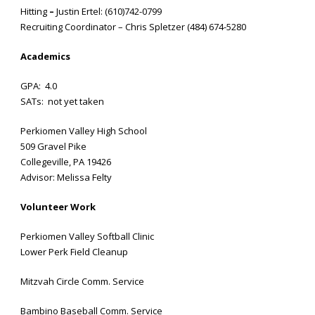
Hitting
–
Justin Ertel: (610)742-0799
Recruiting Coordinator – Chris Spletzer (484) 674-5280
Academics
GPA: 4.0
SATs: not yet taken
Perkiomen Valley High School
509 Gravel Pike
Collegeville, PA 19426
Advisor: Melissa Felty
Volunteer Work
Perkiomen Valley Softball Clinic
Lower Perk Field Cleanup
Mitzvah Circle Comm. Service
Bambino Baseball Comm. Service