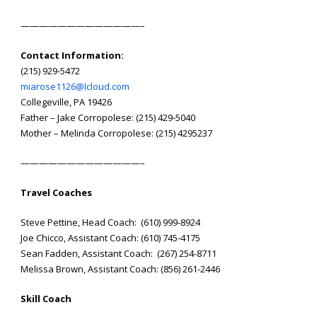
——————————
———–
Contact Information:
(215) 929-5472
miarose1126@Icloud.com
Collegeville, PA 19426
Father – Jake Corropolese: (215) 429-5040
Mother – Melinda Corropolese: (215) 4295237
——————————
———–
Travel Coaches
Steve Pettine, Head Coach: (610) 999-8924
Joe Chicco, Assistant Coach: (610) 745-4175
Sean Fadden, Assistant Coach: (267) 254-8711
Melissa Brown, Assistant Coach: (856) 261-2446
Skill Coach