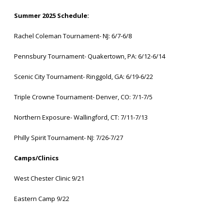
Summer 2025 Schedule:
Rachel Coleman Tournament- NJ: 6/7-6/8
Pennsbury Tournament- Quakertown, PA: 6/12-6/14
Scenic City Tournament- Ringgold, GA: 6/19-6/22
Triple Crowne Tournament- Denver, CO: 7/1-7/5
Northern Exposure- Wallingford, CT: 7/11-7/13
Philly Spirit Tournament- NJ: 7/26-7/27
Camps/Clinics
West Chester Clinic 9/21
Eastern Camp 9/22