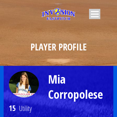
PLAYER PROFILE
Mia
Corropolese
15
Utility