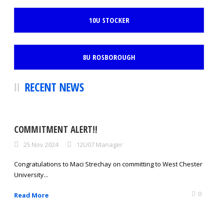
10U STOCKER
8U ROSBOROUGH
RECENT NEWS
COMMITMENT ALERT!!
25 Nov 2024
12U07 Manager
Congratulations to Maci Strechay on committing to West Chester
University...
0
Read More