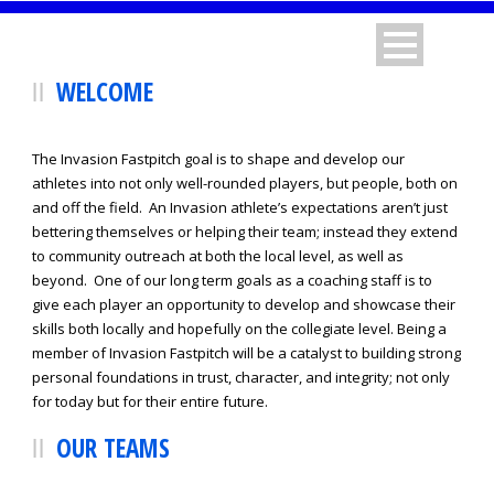
WELCOME
The Invasion Fastpitch goal is to shape and develop our
athletes into not only well-rounded players, but people, both on
and off the field. An Invasion athlete’s expectations aren’t just
bettering themselves or helping their team; instead they extend
to community outreach at both the local level, as well as
beyond. One of our long term goals as a coaching staff is to
give each player an opportunity to develop and showcase their
skills both locally and hopefully on the collegiate level. Being a
member of Invasion Fastpitch will be a catalyst to building strong
personal foundations in trust, character, and integrity; not only
for today but for their entire future.
OUR TEAMS