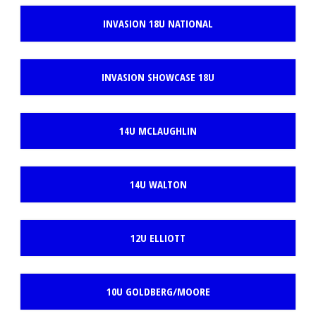
INVASION 18U NATIONAL
INVASION SHOWCASE 18U
14U MCLAUGHLIN
14U WALTON
12U ELLIOTT
10U GOLDBERG/MOORE