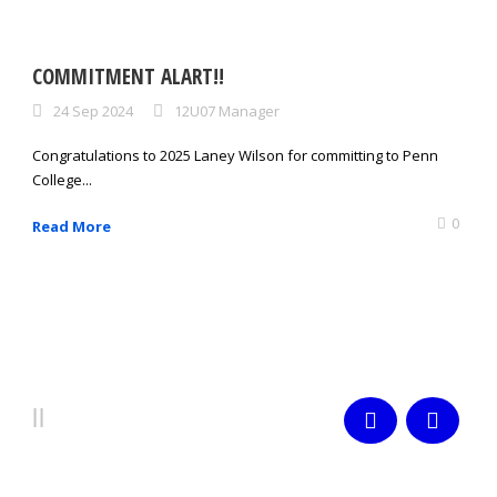
COMMITMENT ALART!!
24 Sep 2024
12U07 Manager
Congratulations to 2025 Laney Wilson for committing to Penn
College...
0
Read More
PLAYERS