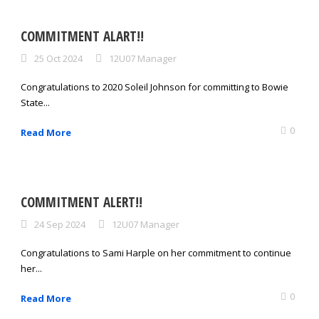
COMMITMENT ALART!!
25 Oct 2024
12U07 Manager
Congratulations to 2020 Soleil Johnson for committing to Bowie
State...
0
Read More
COMMITMENT ALERT!!
24 Sep 2024
12U07 Manager
Congratulations to Sami Harple on her commitment to continue
her...
0
Read More