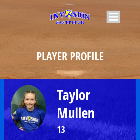
PLAYER PROFILE
Taylor
Mullen
13