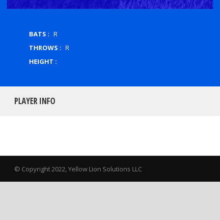
BATS :
R
THROWS :
R
HEIGHT :
PLAYER INFO
© Copyright 2022, Yellow Lion Solutions LLC