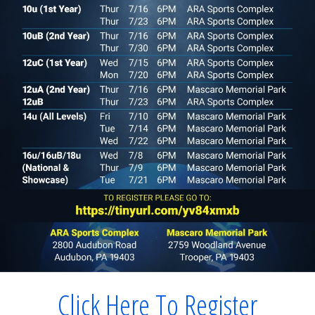
Click Here To Register