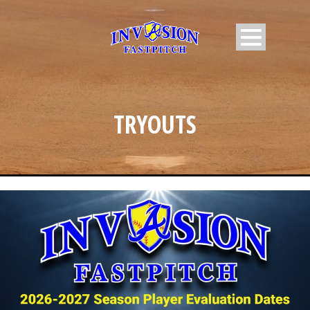
TRYOUTS