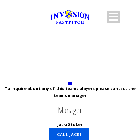
10U STOCKER
To inquire about any of this teams players please contact the
teams manager
Manager
Jacki Stoker
CALL JACKI