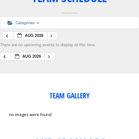
Categories
AUG 2026
There are no upcoming events to display at this time.
AUG 2026
TEAM GALLERY
no images were found