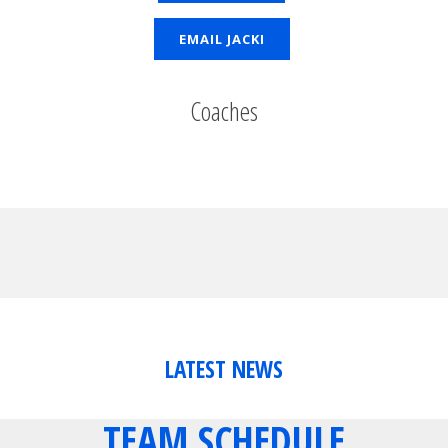
EMAIL JACKI
Coaches
LATEST NEWS
TEAM SCHEDULE