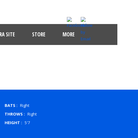
A SITE
STORE
MORE
BATS :
Right
THROWS :
Right
HEIGHT :
5'7