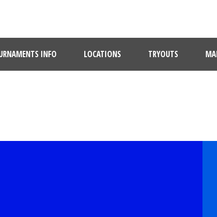
URNAMENTS INFO
LOCATIONS
TRYOUTS
MAR
PLAYER PROFILE