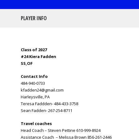
PLAYER INFO
Class of 2027
#24 Kiera Fadden
SS,OF
Contact Info
484-940-0733
kfadden24@gmail.com
Harleysville, PA
Teresa Faddden- 484-433-3758
Sean Fadden- 267-254-8711
Travel coaches
Head Coach – Steven Pettine 610-999-8924
Assistance Coach – Melissa Brown 856-261-2446