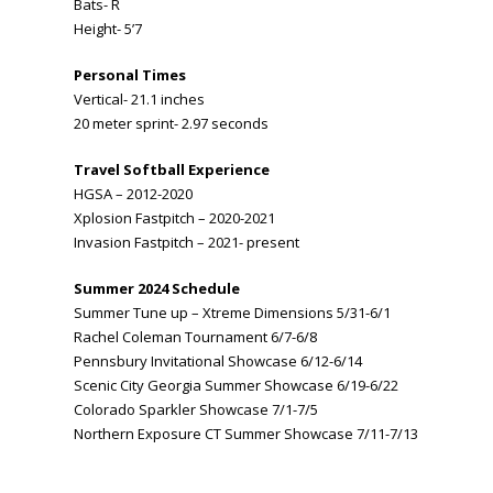
Bats- R
Height- 5’7
Personal Times
Vertical- 21.1 inches
20 meter sprint- 2.97 seconds
Travel Softball Experience
HGSA – 2012-2020
Xplosion Fastpitch – 2020-2021
Invasion Fastpitch – 2021- present
Summer 2024 Schedule
Summer Tune up – Xtreme Dimensions 5/31-6/1
Rachel Coleman Tournament 6/7-6/8
Pennsbury Invitational Showcase 6/12-6/14
Scenic City Georgia Summer Showcase 6/19-6/22
Colorado Sparkler Showcase 7/1-7/5
Northern Exposure CT Summer Showcase 7/11-7/13