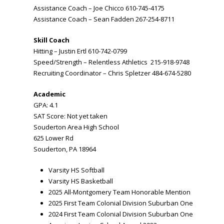
Assistance Coach – Joe Chicco 610-745-4175
Assistance Coach – Sean Fadden 267-254-8711
Skill Coach
Hitting – Justin Ertl 610-742-0799
Speed/Strength – Relentless Athletics 215-918-9748
Recruiting Coordinator – Chris Spletzer 484-674-5280
Academic
GPA: 4.1
SAT Score: Not yet taken
Souderton Area High School
625 Lower Rd
Souderton, PA 18964
Varsity HS Softball
Varsity HS Basketball
2025 All-Montgomery Team Honorable Mention
2025 First Team Colonial Division Suburban One
2024 First Team Colonial Division Suburban One