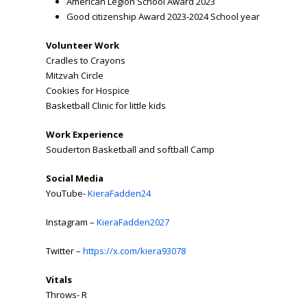
American Legion School Award 2023
Good citizenship Award 2023-2024 School year
Volunteer Work
Cradles to Crayons
Mitzvah Circle
Cookies for Hospice
Basketball Clinic for little kids
Work Experience
Souderton Basketball and softball Camp
Social Media
YouTube-
KieraFadden24
Instagram –
KieraFadden2027
Twitter –
https://x.com/kiera93078
Vitals
Throws- R