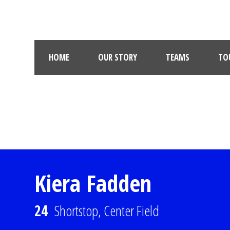
HOME
OUR STORY
TEAMS
TO
Kiera Fadden
24
Shortstop, Center Field