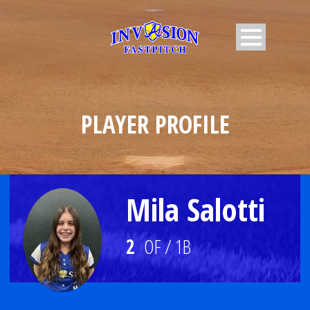
PLAYER PROFILE
Mila Salotti
2
OF / 1B