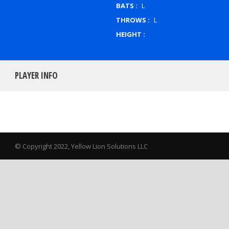
BATS :
L
THROWS :
L
HEIGHT :
PLAYER INFO
© Copyright 2022, Yellow Lion Solutions LLC