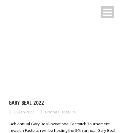
DAY
January 9, 2022
GARY BEAL 2022
09 Jan 2022
Donna Piergallini
34th Annual Gary Beal Invitational Fastpitch Tournament
Invasion Fastpitch will be hosting the 34th annual Gary Beal