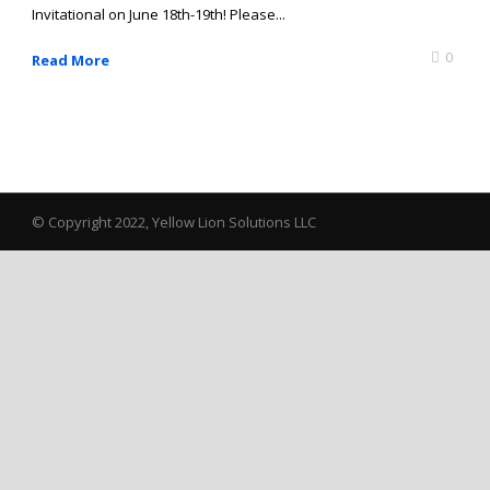
Invitational on June 18th-19th! Please...
0
Read More
© Copyright 2022, Yellow Lion Solutions LLC