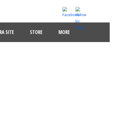
A SITE
STORE
MORE