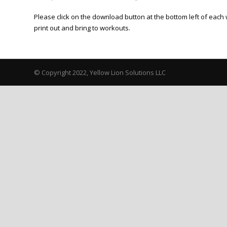
Please click on the download button at the bottom left of each 
print out and bring to workouts.
© Copyright 2022, Yellow Lion Solutions LLC