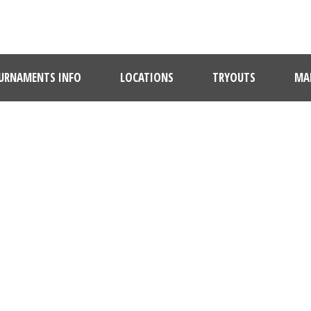
URNAMENTS INFO
LOCATIONS
TRYOUTS
MAR
DAY
January 6, 2022