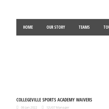
HOME
OUR STORY
TEAMS
TO
COLLEGEVILLE SPORTS ACADEMY WAIVERS
06 Jan 2022
12U07 Manager