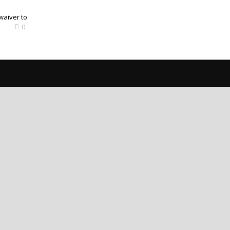
waiver to
0