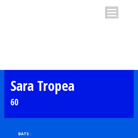
PLAYER PROFILE
Sara Tropea
60
BATS :