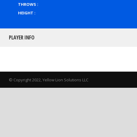
THROWS :
HEIGHT :
PLAYER INFO
© Copyright 2022, Yellow Lion Solutions LLC