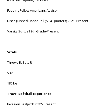
Newtown Square, PA 19073
Feeding Fellow Americans Advisor
Distinguished Honor Roll (All 4 Quarters) 2021- Present
Varsity Softball 9th Grade-Present
————————————————————————————
Vitals
Throws R, Bats R
5’ 6”
180 lbs
Travel Softball Experience
Invasion Fastpitch 2022- Present