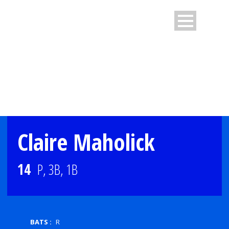
PLAYER PROFILE
Claire Maholick
14
P, 3B, 1B
BATS :
R