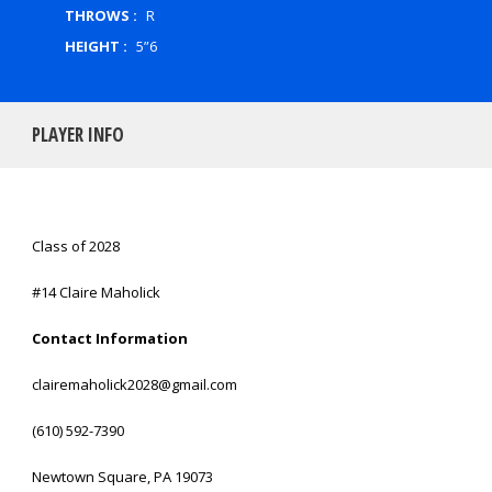
THROWS :
R
HEIGHT :
5”6
PLAYER INFO
Class of 2028
#14 Claire Maholick
Contact Information
clairemaholick2028@gmail.com
(610) 592-7390
Newtown Square, PA 19073