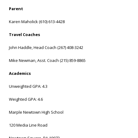
Parent
Karen Maholick (610) 613-4428
Travel Coaches
John Haddle, Head Coach (267) 408-3242
Mike Newman, Asst. Coach (215) 859-8865
Academics
Unweighted GPA: 4.3
Weighted GPA: 4.6
Marple Newtown High School
120 Media Line Road