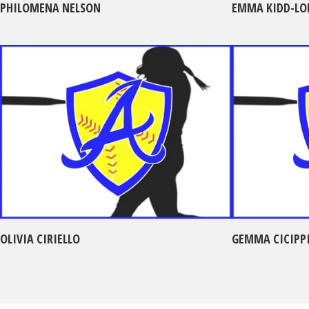
PHILOMENA NELSON
EMMA KIDD-LO
OLIVIA CIRIELLO
GEMMA CICIPP