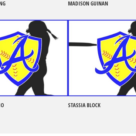
NG
MADISON GUINAN
IO
STASSIA BLOCK