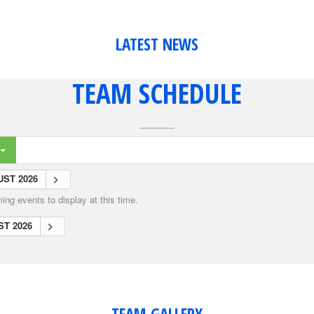
LATEST NEWS
TEAM SCHEDULE
ST 2026
ng events to display at this time.
T 2026
TEAM GALLERY