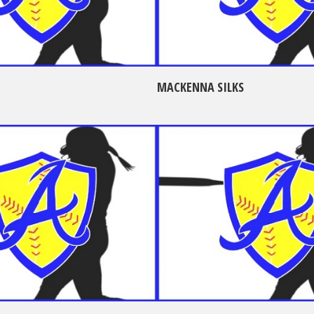
MACKENNA SILKS