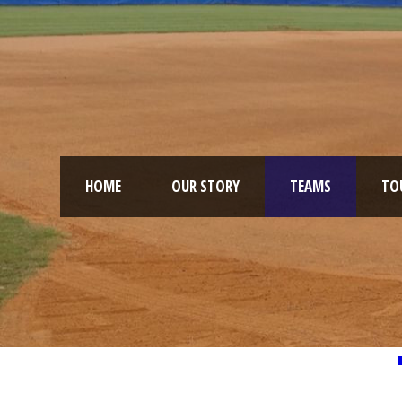
HOME
OUR STORY
TEAMS
TO