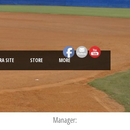
A SITE
STORE
MORE
Manager: