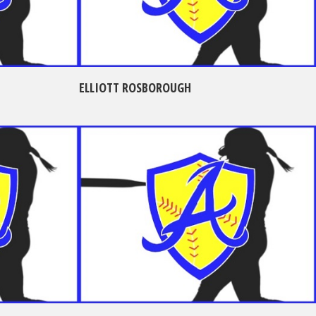
ELLIOTT ROSBOROUGH