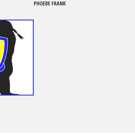
PHOEBE FRANK