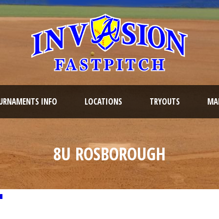
URNAMENTS INFO
LOCATIONS
TRYOUTS
MAR
8U ROSBOROUGH