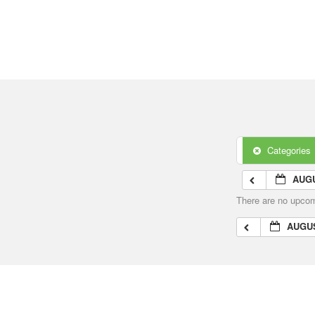
Categories
AUGU
There are no upcomi
AUGUS