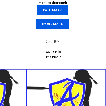
Mark Rosborough
CALL MARK
EMAIL MARK
Coaches:
Dave Cirillo
Tim Cicippio