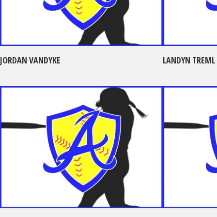
JORDAN VANDYKE
LANDYN TREML