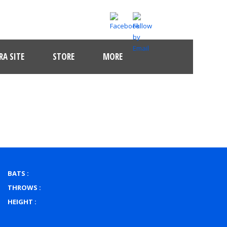
A SITE
STORE
MORE
BATS :
THROWS :
HEIGHT :