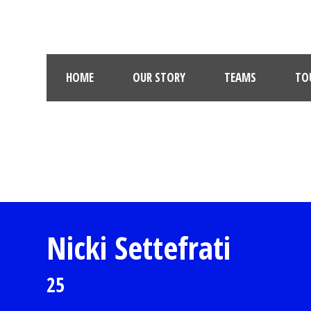
HOME
OUR STORY
TEAMS
TO
Nicki Settefrati
25