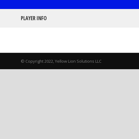
PLAYER INFO
© Copyright 2022, Yellow Lion Solutions LLC