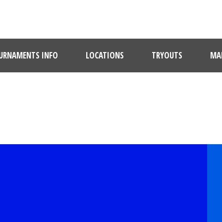
URNAMENTS INFO
LOCATIONS
TRYOUTS
MAR
PLAYER PROFILE