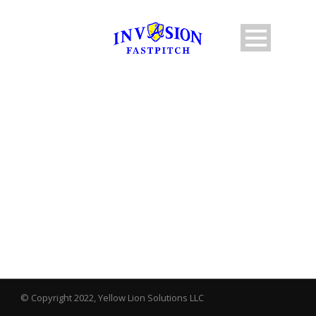
BY
JGreenberg
© Copyright 2022, Yellow Lion Solutions LLC