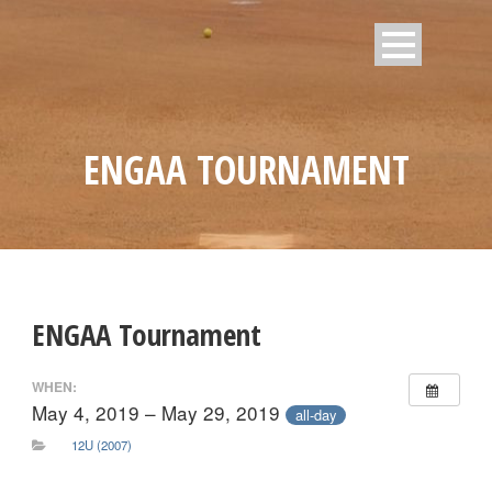
ENGAA TOURNAMENT
ENGAA Tournament
WHEN:
May 4, 2019 – May 29, 2019
all-day
12U (2007)