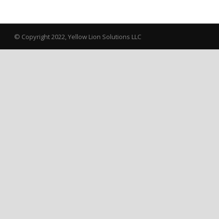
© Copyright 2022, Yellow Lion Solutions LLC