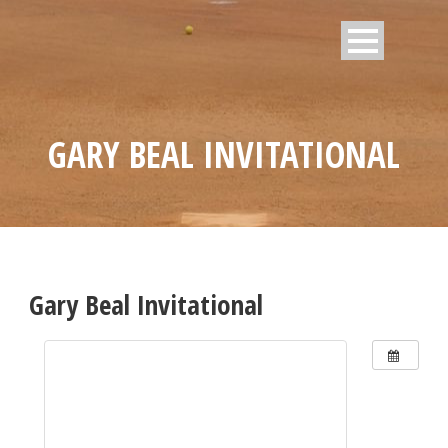
GARY BEAL INVITATIONAL
Gary Beal Invitational