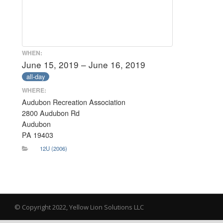
WHEN:
June 15, 2019 – June 16, 2019
all-day
WHERE:
Audubon Recreation Association
2800 Audubon Rd
Audubon
PA 19403
12U (2006)
© Copyright 2022, Yellow Lion Solutions LLC