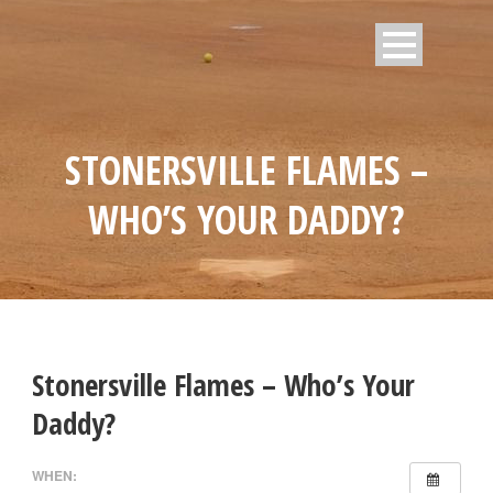
STONERSVILLE FLAMES –
WHO’S YOUR DADDY?
Stonersville Flames – Who’s Your
Daddy?
WHEN: