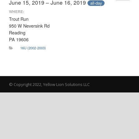
June 15, 2019 – June 16, 2019
all-day
WHERE:
Trout Run
950 W Neversink Rd
Reading
PA 19606
16U (2002-2003)
© Copyright 2022, Yellow Lion Solutions LLC