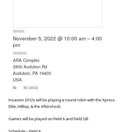
WHEN:
November 5, 2022 @ 10:00 am – 4:00
pm
WHERE:
ARA Complex
2800 Audubon Rd
Audubon, PA 19403
USA
8U (2012)
Invasion 2012s will be playing a round robin with the Xpress
Elite, Hilltop, & the Aftershock.
Games will be played on Field A and Field GB.
Schedule – Field A: