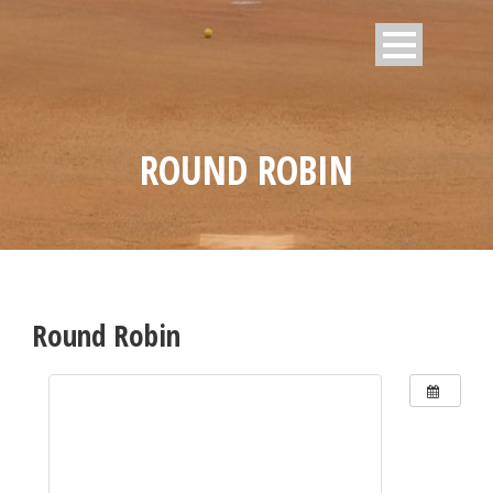
ROUND ROBIN
Round Robin