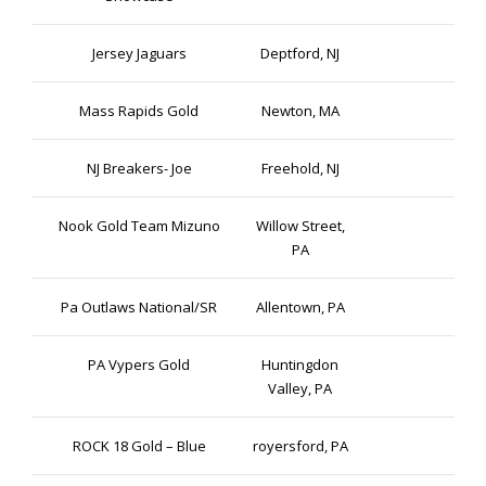
Jersey Jaguars
Deptford, NJ
Mass Rapids Gold
Newton, MA
NJ Breakers- Joe
Freehold, NJ
Nook Gold Team Mizuno
Willow Street,
PA
Pa Outlaws National/SR
Allentown, PA
PA Vypers Gold
Huntingdon
Valley, PA
ROCK 18 Gold – Blue
royersford, PA