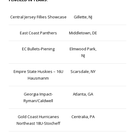
Central Jersey Fillies Showcase
Gillette, NJ
East Coast Panthers
Middletown, DE
EC Bullets-Piening
Elmwood Park,
NJ
Empire State Huskies – 16U
Scarsdale, NY
Hausmanm
Georgia Impact-
Atlanta, GA
Ryman/Caldwell
Gold Coast Hurricanes
Centralia, PA
Northeast 18U-Stoicheff