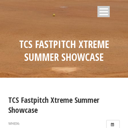
TCS FASTPITCH XTREME
SUMMER SHOWCASE
TCS Fastpitch Xtreme Summer
Showcase
WHEN: