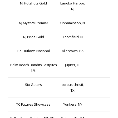
NJ Hotshots Gold
Lanoka Harbor,
NJ
NJ Mystics Premier
Cinnaminson, NJ
NJ Pride Gold
Bloomfield, NJ
Pa Outlaws National
Allentown, PA
Palm Beach Bandits Fastpitch
Jupiter, FL
18U
Stx Gators
corpus christi,
TX
TC Futures Showcase
Yonkers, NY