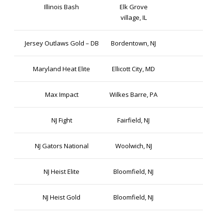
Illinois Bash
Elk Grove
village, IL
Jersey Outlaws Gold – DB
Bordentown, NJ
Maryland Heat Elite
Ellicott City, MD
Max Impact
Wilkes Barre, PA
NJ Fight
Fairfield, NJ
NJ Gators National
Woolwich, NJ
NJ Heist Elite
Bloomfield, NJ
NJ Heist Gold
Bloomfield, NJ