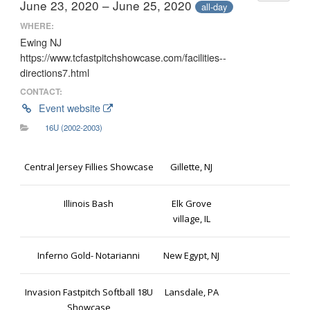
June 23, 2020 – June 25, 2020
all-day
WHERE:
Ewing NJ
https://www.tcfastpitchshowcase.com/facilities--
directions7.html
CONTACT:
Event website
16U (2002-2003)
Central Jersey Fillies Showcase
Gillette, NJ
Illinois Bash
Elk Grove
village, IL
Inferno Gold- Notarianni
New Egypt, NJ
Invasion Fastpitch Softball 18U
Lansdale, PA
Showcase