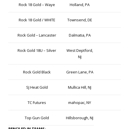
Rock 18 Gold – Waye
Holland, PA
Rock 18 Gold / WHITE
Townsend, DE
Rock Gold – Lancaster
Dalmatia, PA
Rock Gold 18U – Silver
West Deptford,
NJ
Rock Gold Black
Green Lane, PA
SJ Heat Gold
Mullica Hill, NJ
TC Futures
mahopac, NY
Top Gun Gold
Hillsborough, NJ
PENCILED IN TEAMS: