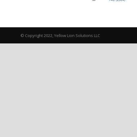
© Copyright 2022, Yellow Lion Solutions LLC