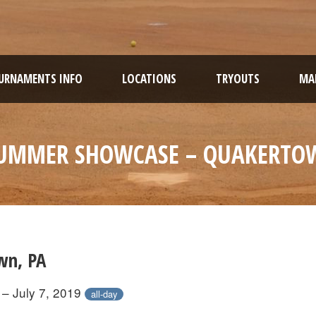
URNAMENTS INFO
LOCATIONS
TRYOUTS
MAR
UMMER SHOWCASE – QUAKERTO
wn, PA
 – July 7, 2019
all-day