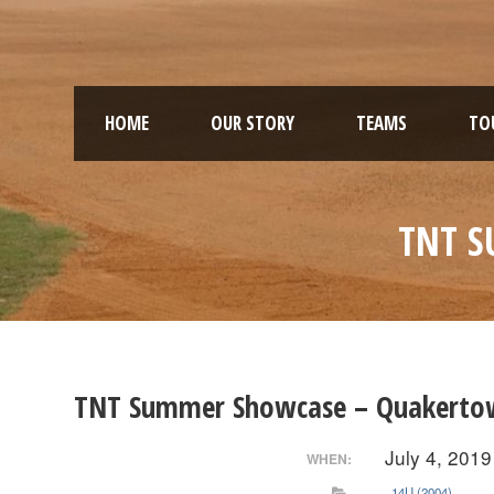
HOME
OUR STORY
TEAMS
TO
TNT S
TNT Summer Showcase – Quakerto
July 4, 2019
WHEN:
14U (2004)