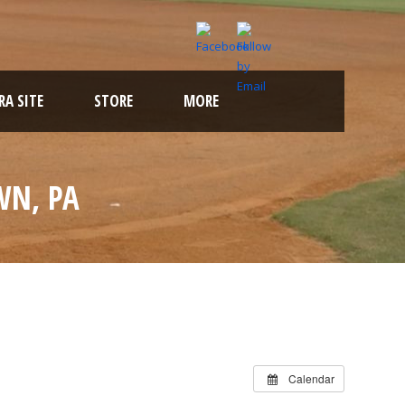
A SITE
STORE
MORE
WN, PA
Calendar