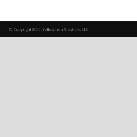
© Copyright 2022, Yellow Lion Solutions LLC