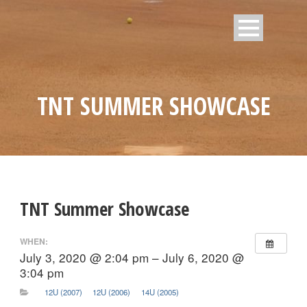
TNT SUMMER SHOWCASE
TNT Summer Showcase
WHEN:
July 3, 2020 @ 2:04 pm – July 6, 2020 @
3:04 pm
12U (2007)
12U (2006)
14U (2005)