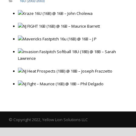
16U (2002-2003)
Kraze 16U (16B) @ 16B – John Cholewa
NJ FIGHT 16B (16B) @ 16B – Maurice Barrett
Mavericks Fastpitch 16u (16B) @ 16B – J P
Invasion Fastpitch Softball 18U (18B) @ 18B – Sarah
Lawrence
NJ Heat Prospects (18B) @ 18B – Joseph Frazzetto
NJ Fight – Maurice (16B) @ 18B – Phil Delgado
© Copyright 2022, Yellow Lion Solutions LLC