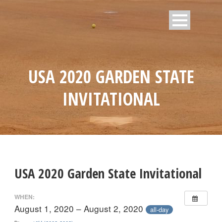
USA 2020 GARDEN STATE
INVITATIONAL
USA 2020 Garden State Invitational
WHEN:
August 1, 2020 – August 2, 2020
all-day