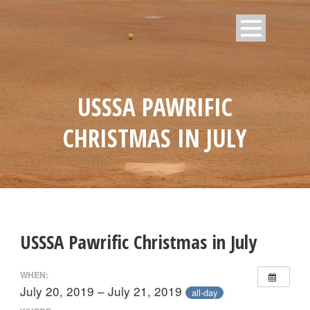
USSSA PAWRIFIC
CHRISTMAS IN JULY
USSSA Pawrific Christmas in July
WHEN:
July 20, 2019 – July 21, 2019
all-day