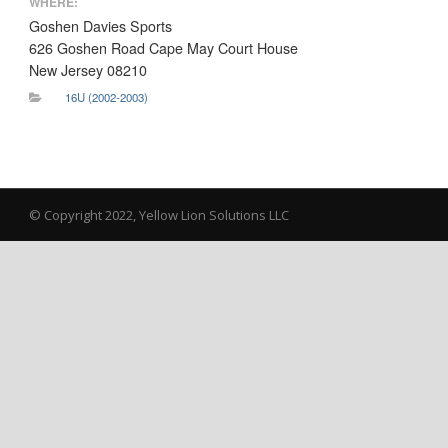
WHERE:
Goshen Davies Sports
626 Goshen Road Cape May Court House
New Jersey 08210
16U (2002-2003)
© Copyright 2022, Yellow Lion Solutions LLC