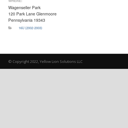
WHERE:
Wagenseller Park
120 Park Lane Glenmoore
Pennsylvania 19343
16U (2002-2003)
© Copyright 2022, Yellow Lion Solutions LLC