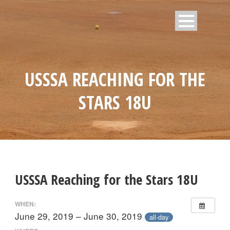
USSSA REACHING FOR THE
STARS 18U
USSSA Reaching for the Stars 18U
WHEN:
June 29, 2019 – June 30, 2019
all-day