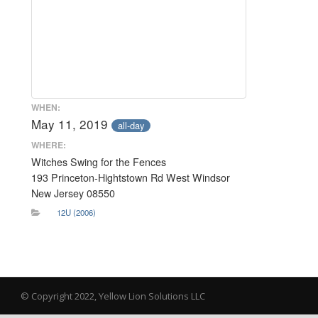
WHEN:
May 11, 2019
all-day
WHERE:
Witches Swing for the Fences
193 Princeton-Hightstown Rd West Windsor
New Jersey 08550
12U (2006)
© Copyright 2022, Yellow Lion Solutions LLC