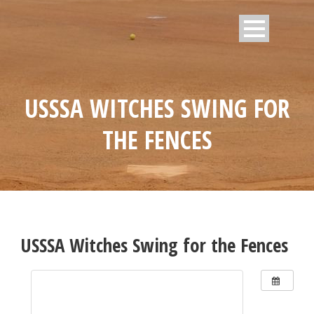
USSSA WITCHES SWING FOR
THE FENCES
USSSA Witches Swing for the Fences