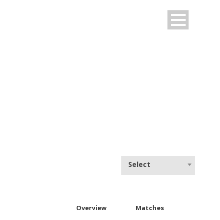
NEW YORKERS
Select
Overview
Matches