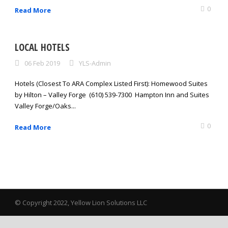
0
Read More
LOCAL HOTELS
06 Feb 2019
YLS-Admin
Hotels (Closest To ARA Complex Listed First): Homewood Suites
by Hilton – Valley Forge (610) 539-7300 Hampton Inn and Suites
Valley Forge/Oaks...
0
Read More
© Copyright 2022, Yellow Lion Solutions LLC