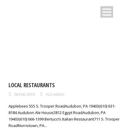
CATEGORY:
FAQS
LOCAL RESTAURANTS
06 Feb 2019
YLS-Admin
Applebees 555 S. Trooper RoadAudubon, PA 19403(610) 631-
8184 Audubon Ale House2812 Egypt RoadAudubon, PA
19403(610) 666-1399 Bertucci’s Italian Restaurant711 S. Trooper
RoadNorristown, PA...