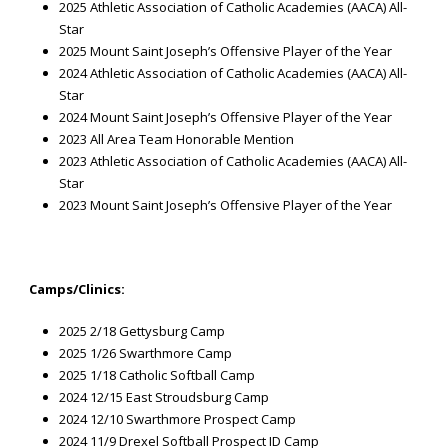
2025 Athletic Association of Catholic Academies (AACA) All-
Star
2025 Mount Saint Joseph’s Offensive Player of the Year
2024 Athletic Association of Catholic Academies (AACA) All-
Star
2024 Mount Saint Joseph’s Offensive Player of the Year
2023 All Area Team Honorable Mention
2023 Athletic Association of Catholic Academies (AACA) All-
Star
2023 Mount Saint Joseph’s Offensive Player of the Year
Camps/Clinics:
2025 2/18 Gettysburg Camp
2025 1/26 Swarthmore Camp
2025 1/18 Catholic Softball Camp
2024 12/15 East Stroudsburg Camp
2024 12/10 Swarthmore Prospect Camp
2024 11/9 Drexel Softball Prospect ID Camp