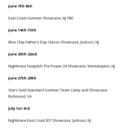
June 7th-8th
East Coast Summer Showcase, NJ TBD
June 14th-15th
Blue Chip Father’s Day Classic Showcase, Jackson, NJ
June 20th-22nd
Nightmare Fastpitch The Power
24 Showcase, Westampton, NJ
June 27th-29th
Stars Gold Standard Summer Team Camp and Showcase,
Richmond, VA
July 1st-3rd
Nightmare East Coast IDT Showcase, Jackson, NJ