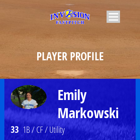
PLAYER PROFILE
Emily
Markowski
33
1B / CF / Utility