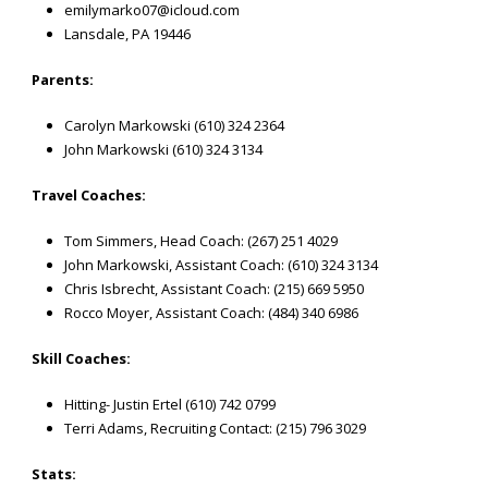
emilymarko07@icloud.com
Lansdale, PA 19446
Parents:
Carolyn Markowski (610) 324 2364
John Markowski (610) 324 3134
Travel Coaches:
Tom Simmers, Head Coach: (267) 251 4029
John Markowski, Assistant Coach: (610) 324 3134
Chris Isbrecht, Assistant Coach: (215) 669 5950
Rocco Moyer, Assistant Coach: (484) 340 6986
Skill Coaches:
Hitting- Justin Ertel (610) 742 0799
Terri Adams, Recruiting Contact: (215) 796 3029
Stats: