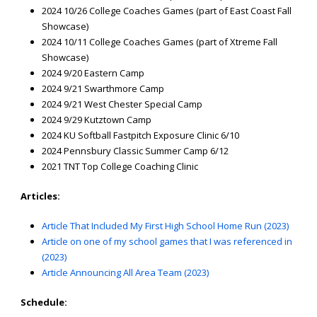
2024 10/26 College Coaches Games (part of East Coast Fall
Showcase)
2024 10/11 College Coaches Games (part of Xtreme Fall
Showcase)
2024 9/20 Eastern Camp
2024 9/21 Swarthmore Camp
2024 9/21 West Chester Special Camp
2024 9/29 Kutztown Camp
2024 KU Softball Fastpitch Exposure Clinic 6/10
2024 Pennsbury Classic Summer Camp 6/12
2021 TNT Top College Coaching Clinic
Articles:
Article That Included My First High School Home Run (2023)
Article on one of my school games that I was referenced in
(2023)
Article Announcing All Area Team (2023)
Schedule: