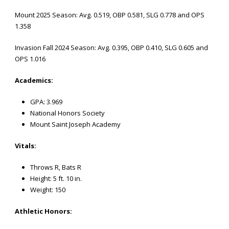
Mount 2025 Season: Avg. 0.519, OBP 0.581, SLG 0.778 and OPS
1.358
Invasion Fall 2024 Season: Avg. 0.395, OBP 0.410, SLG 0.605 and
OPS 1.016
Academics:
GPA: 3.969
National Honors Society
Mount Saint Joseph Academy
Vitals:
Throws R, Bats R
Height: 5 ft. 10 in.
Weight: 150
Athletic
Honors: