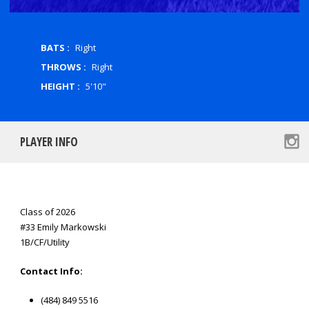
BATS :
Right
THROWS :
Right
HEIGHT :
5'10"
PLAYER INFO
Class of 2026
#33 Emily Markowski
1B/CF/Utility
Contact Info:
(484) 849 5516