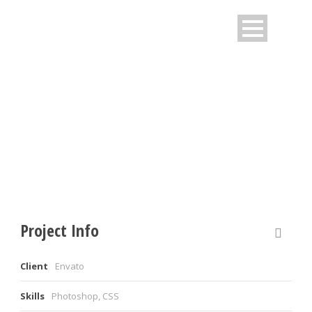
OPEN VIDEO LIGHTBOX
Caption placed here
Project Info
Client
Envato
Skills
Photoshop, CSS