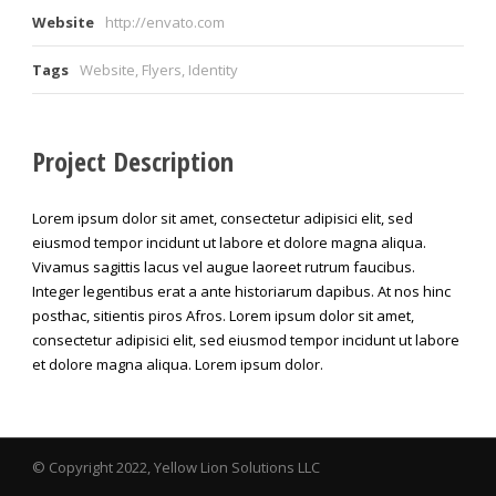
Website
http://envato.com
Tags
Website
,
Flyers
,
Identity
Project Description
Lorem ipsum dolor sit amet, consectetur adipisici elit, sed
eiusmod tempor incidunt ut labore et dolore magna aliqua.
Vivamus sagittis lacus vel augue laoreet rutrum faucibus.
Integer legentibus erat a ante historiarum dapibus. At nos hinc
posthac, sitientis piros Afros. Lorem ipsum dolor sit amet,
consectetur adipisici elit, sed eiusmod tempor incidunt ut labore
et dolore magna aliqua. Lorem ipsum dolor.
© Copyright 2022, Yellow Lion Solutions LLC