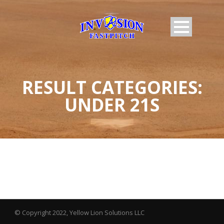
RESULT CATEGORIES:
UNDER 21S
© Copyright 2022, Yellow Lion Solutions LLC