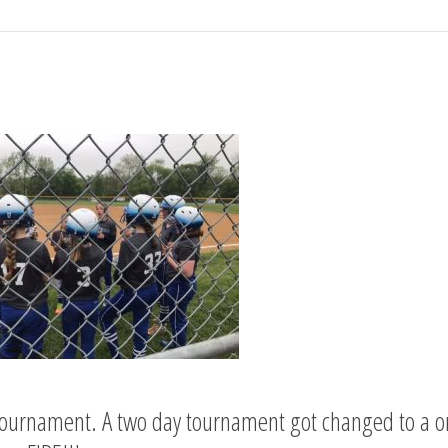
ournament. A two day tournament got changed to a one 