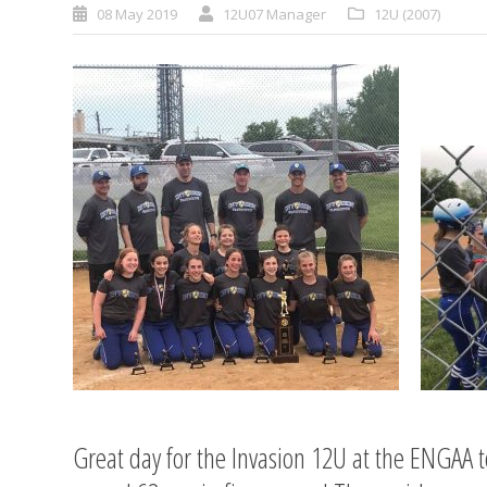
08 May 2019
12U07 Manager
12U (2007)
Great day for the Invasion 12U at the ENGAA t