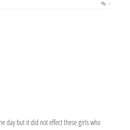
0
day but it did not effect these girls who