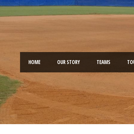
HOME
OUR STORY
TEAMS
TO