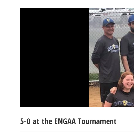
5-0 at the ENGAA Tournament