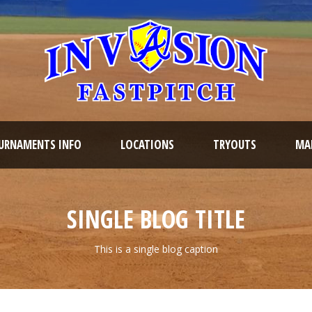
URNAMENTS INFO
LOCATIONS
TRYOUTS
MAR
SINGLE BLOG TITLE
This is a single blog caption