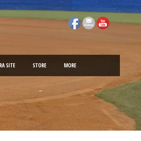
A SITE
STORE
MORE