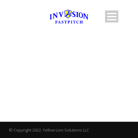
BY
ANorton
© Copyright 2022, Yellow Lion Solutions LLC