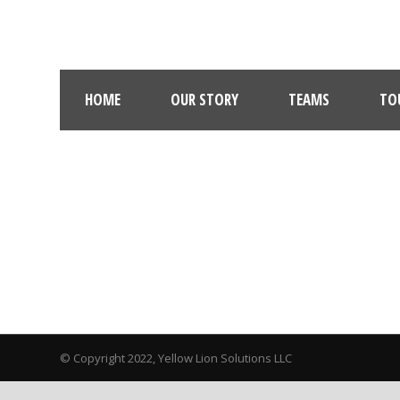
HOME
OUR STORY
TEAMS
TO
© Copyright 2022, Yellow Lion Solutions LLC