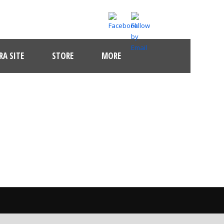
A SITE
STORE
MORE