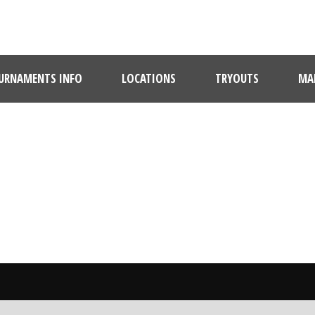
URNAMENTS INFO
LOCATIONS
TRYOUTS
MAR
BY
Claire Maholick