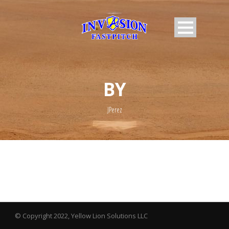
BY
JPerez
© Copyright 2022, Yellow Lion Solutions LLC