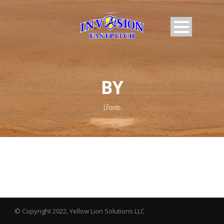
BY
LFranks
© Copyright 2022, Yellow Lion Solutions LLC