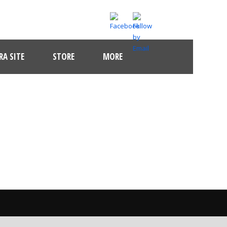
A SITE
STORE
MORE