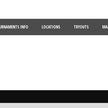
URNAMENTS INFO
LOCATIONS
TRYOUTS
MAR
BY
MStrechay