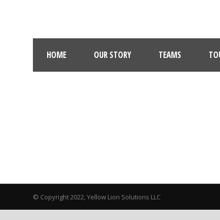
HOME
OUR STORY
TEAMS
TO
© Copyright 2022, Yellow Lion Solutions LLC