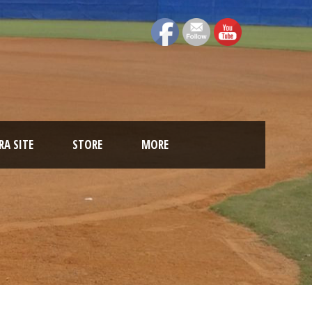
A SITE
STORE
MORE