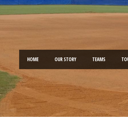
HOME
OUR STORY
TEAMS
TO