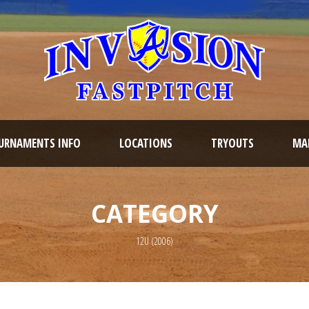
URNAMENTS INFO
LOCATIONS
TRYOUTS
MAR
CATEGORY
12U (2006)