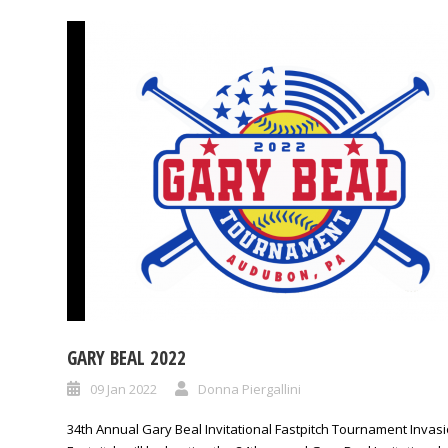
GARY BEAL 2022
09 Jan 2022
Donna Piergallini
34th Annual Gary Beal Invitational Fastpitch Tournament Invas