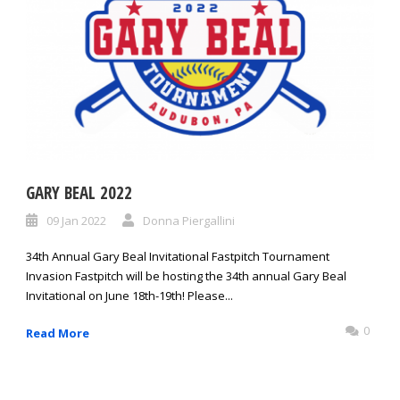
GARY BEAL 2022
09 Jan 2022
Donna Piergallini
34th Annual Gary Beal Invitational Fastpitch Tournament
Invasion Fastpitch will be hosting the 34th annual Gary Beal
Invitational on June 18th-19th! Please...
0
Read More