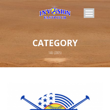
CATEGORY
14U (2005)