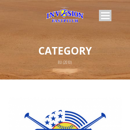
CATEGORY
8U (2010)