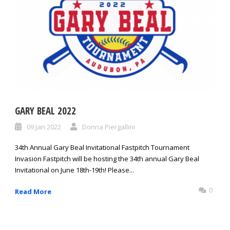
GARY BEAL 2022
09 Jan 2022
Donna Piergallini
34th Annual Gary Beal Invitational Fastpitch Tournament
Invasion Fastpitch will be hosting the 34th annual Gary Beal
Invitational on June 18th-19th! Please...
0
Read More