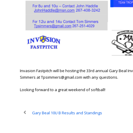
Invasion Fastpitch will be hosting the 33rd annual Gary Beal In
Simmers at Tpsimmers@gmail.com with any questions.
Looking forward to a great weekend of softball!
Gary Beal 10U B Results and Standings