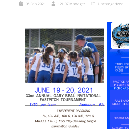
05 Feb 2021
12U07 Manager
Uncategorized