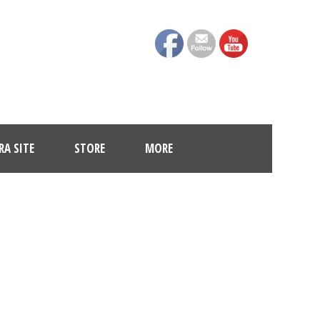
A SITE
STORE
MORE