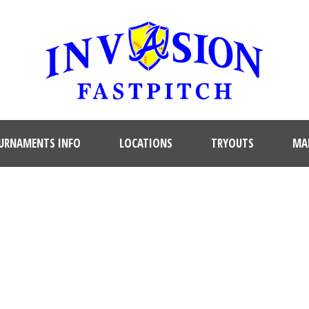
URNAMENTS INFO
LOCATIONS
TRYOUTS
MAR
SINGLE BLOG TITLE
This is a single blog caption