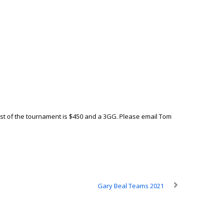
 cost of the tournament is $450 and a 3GG. Please email Tom
Gary Beal Teams 2021