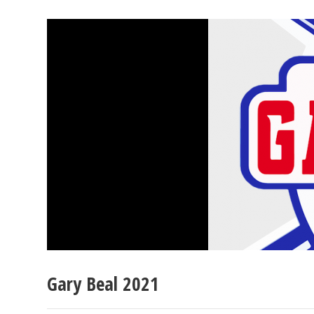
Gary Beal 2021