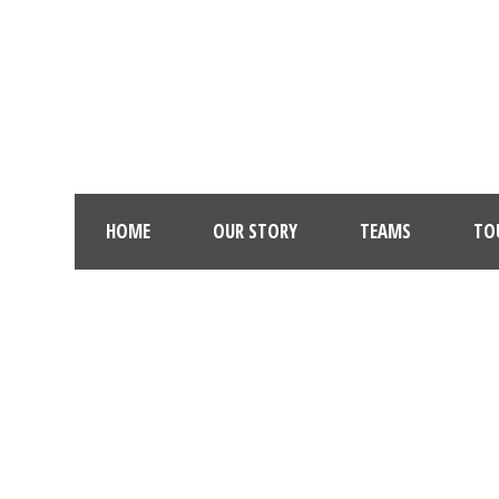
HOME
OUR STORY
TEAMS
TO