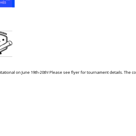
vitational on June 19th-20th! Please see flyer for tournament details. The