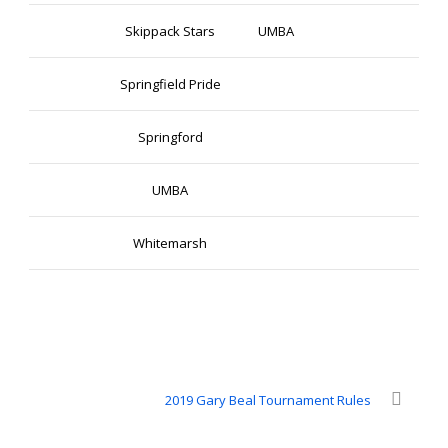
Skippack Stars
UMBA
Springfield Pride
Springford
UMBA
Whitemarsh
2019 Gary Beal Tournament Rules