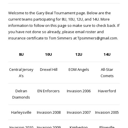
Welcome to the Gary Beal Tournament page. Below are the
current teams participating for 8U, 10U, 12U, and 14U. More
information to follow on this page so make sure to check back. If
you have not done so already, please email roster and
insurance certificate to Tom Simmers at Tpsimmers@gmail.com.
8U
10U
12U
14U
Central Jersey
Drexel Hill
EOM Angels
All-Star
A’s
Comets
Delran
EN Enforcers
Invasion 2006
Haverford
Diamonds
Harleysville
Invasion 2008
Invasion 2007
Invasion 2005
Invasion 2010
Invasion 2009
Kimberton
Plowville