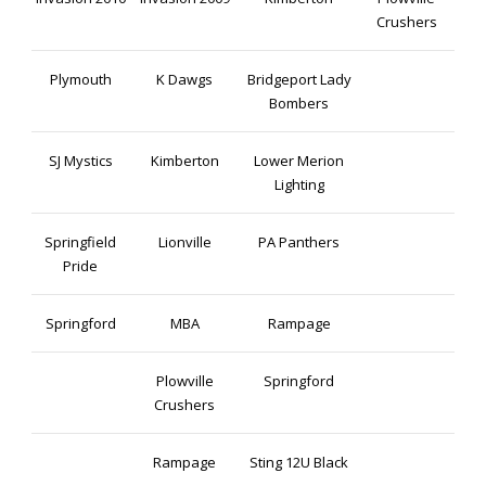
Crushers
Plymouth
K Dawgs
Bridgeport Lady
Bombers
SJ Mystics
Kimberton
Lower Merion
Lighting
Springfield
Lionville
PA Panthers
Pride
Springford
MBA
Rampage
Plowville
Springford
Crushers
Rampage
Sting 12U Black