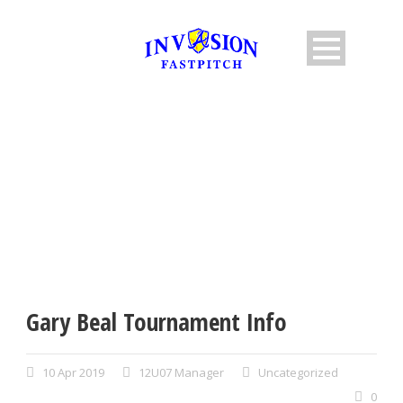
SINGLE BLOG TITLE
This is a single blog caption
Gary Beal Tournament Info
10 Apr 2019
12U07 Manager
Uncategorized
0