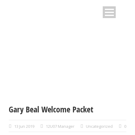
SINGLE BLOG TITLE
This is a single blog caption
Gary Beal Welcome Packet
13 Jun 2019
12U07 Manager
Uncategorized
0