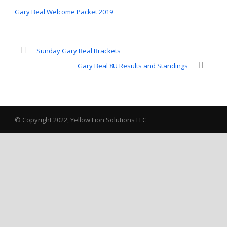
Gary Beal Welcome Packet 2019
Sunday Gary Beal Brackets
Gary Beal 8U Results and Standings
© Copyright 2022, Yellow Lion Solutions LLC