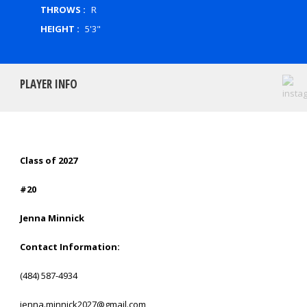
THROWS :
R
HEIGHT :
5'3"
PLAYER INFO
Class of 2027
#20
Jenna Minnick
Contact Information:
(484) 587-4934
jenna.minnick2027@gmail.com