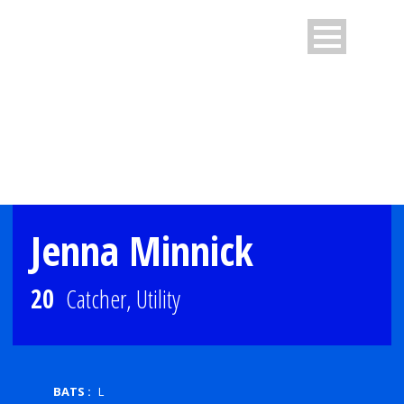
PLAYER PROFILE
Jenna Minnick
20
Catcher, Utility
BATS :
L