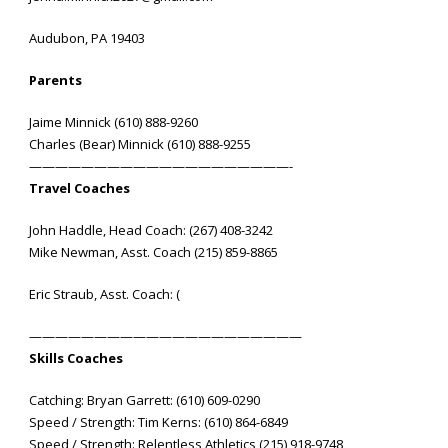
Audubon, PA 19403
Parents
Jaime Minnick (610) 888-9260
Charles (Bear) Minnick (610) 888-9255
————————————————————-
Travel Coaches
John Haddle, Head Coach: (267) 408-3242
Mike Newman, Asst. Coach (215) 859-8865
Eric Straub, Asst. Coach: (
—————————————————————
Skills Coaches
Catching: Bryan Garrett: (610) 609-0290
Speed / Strength: Tim Kerns: (610) 864-6849
Speed / Strength: Relentless Athletics (215) 918-9748