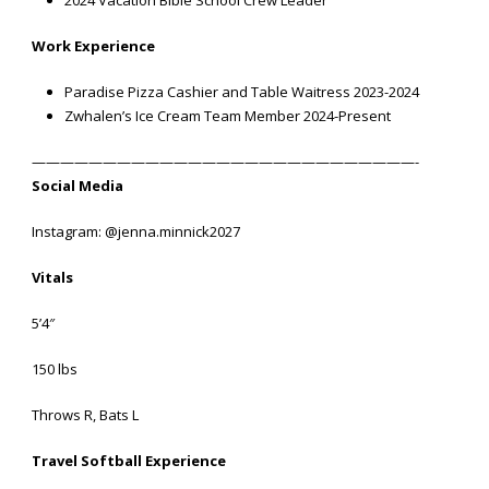
2024 Vacation Bible School Crew Leader
Work Experience
Paradise Pizza Cashier and Table Waitress 2023-2024
Zwhalen’s Ice Cream Team Member 2024-Present
———————————————————————————-
Social Media
Instagram: @jenna.minnick2027
Vitals
5’4″
150 lbs
Throws R, Bats L
Travel Softball Experience