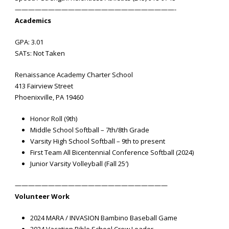
————————————————————————-
Academics
GPA: 3.01
SATs: Not Taken
Renaissance Academy Charter School
413 Fairview Street
Phoenixville, PA 19460
Honor Roll (9th)
Middle School Softball – 7th/8th Grade
Varsity High School Softball – 9th to present
First Team All Bicentennial Conference Softball (2024)
Junior Varsity Volleyball (Fall 25′)
———————————————————————
Volunteer Work
2024 MARA / INVASION Bambino Baseball Game