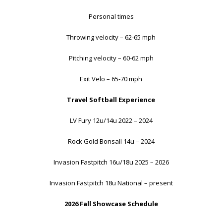
Personal times
Throwing velocity – 62-65 mph
Pitching velocity – 60-62 mph
Exit Velo – 65-70 mph
Travel Softball Experience
LV Fury 12u/14u 2022 – 2024
Rock Gold Bonsall 14u – 2024
Invasion Fastpitch 16u/18u 2025 – 2026
Invasion Fastpitch 18u National – present
2026 Fall Showcase Schedule