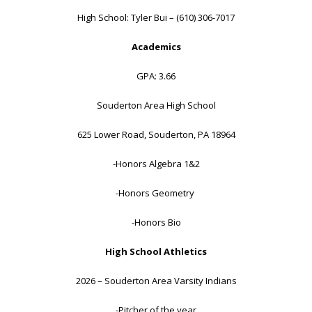
High School: Tyler Bui – (610) 306-7017
Academics
GPA: 3.66
Souderton Area High School
625 Lower Road, Souderton, PA 18964
-Honors Algebra 1&2
-Honors Geometry
-Honors Bio
High School Athletics
2026 – Souderton Area Varsity Indians
-Pitcher of the year