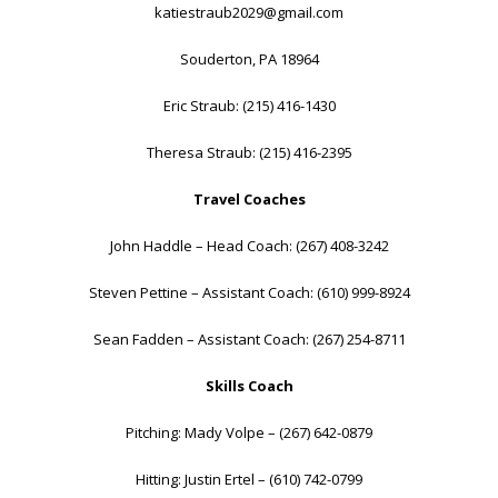
katiestraub2029@gmail.com
Souderton, PA 18964
Eric Straub: (215) 416-1430
Theresa Straub: (215) 416-2395
Travel Coaches
John Haddle – Head Coach: (267) 408-3242
Steven Pettine – Assistant Coach: (610) 999-8924
Sean Fadden – Assistant Coach: (267) 254-8711
Skills Coach
Pitching: Mady Volpe – (267) 642-0879
Hitting: Justin Ertel – (610) 742-0799