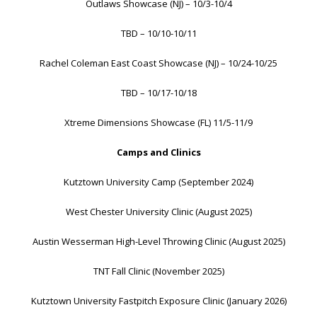
Outlaws Showcase (NJ) – 10/3-10/4
TBD – 10/10-10/11
Rachel Coleman East Coast Showcase (NJ) – 10/24-10/25
TBD – 10/17-10/18
Xtreme Dimensions Showcase (FL) 11/5-11/9
Camps and Clinics
Kutztown University Camp (September 2024)
West Chester University Clinic (August 2025)
Austin Wesserman High-Level Throwing Clinic (August 2025)
TNT Fall Clinic (November 2025)
Kutztown University Fastpitch Exposure Clinic (January 2026)