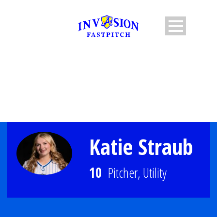
PLAYER PROFILE
Katie Straub
10
Pitcher, Utility