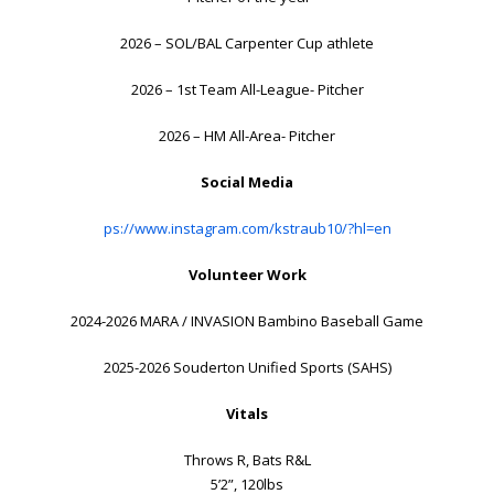
2026 – SOL/BAL Carpenter Cup athlete
2026 – 1st Team All-League- Pitcher
2026 – HM All-Area- Pitcher
Social Media
ps://www.instagram.com/kstraub10/?hl=en
Volunteer Work
2024-2026 MARA / INVASION Bambino Baseball Game
2025-2026 Souderton Unified Sports (SAHS)
Vitals
Throws R, Bats R&L
5’2”, 120lbs