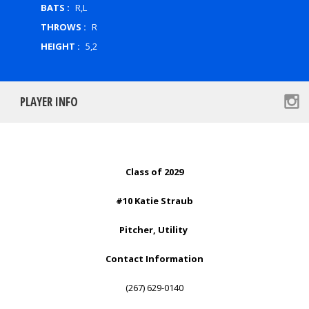
BATS :
R,L
THROWS :
R
HEIGHT :
5,2
PLAYER INFO
Class of 2029
#10 Katie Straub
Pitcher, Utility
Contact Information
(267) 629-0140