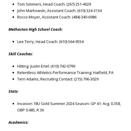
Tom Simmers, Head Coach: (267) 251-4029
John Markowski, Assistant Coach: (610) 324-3134
Rocco Moyer, Assistant Coach: (484) 340-6986
Methacton High School Coach:
Lee Terry, Head Coach: (610) 564-9554
Skill Coaches:
Hitting- Justin Ertel: (610) 742-0799
Relentless Athletics Performance Training: Hatfield, PA
Terri Adams, Recruiting Contact: (215) 796-3029
Stats:
Invasion 18U Gold Summer 2024 Season: GP 41: Avg. 0.358,
OBP 0.485, R 36
Academics: