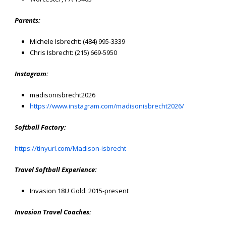
Parents:
Michele Isbrecht: (484) 995-3339
Chris Isbrecht: (215) 669-5950
Instagram:
madisonisbrecht2026
https://www.instagram.com/madisonisbrecht2026/
Softball Factory:
https://tinyurl.com/Madison-isbrecht
Travel Softball Experience:
Invasion 18U Gold: 2015-present
Invasion Travel Coaches: