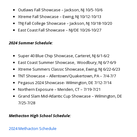
Outlaws Fall Showcase – Jackson, NJ 10/5-10/6
Xtreme Fall Showcase – Ewing, NJ 10/12-10/13
TNJ Fall College Showcase – Jackson, NJ 10/18-10/20
East Coast Fall Showcase – NJ/DE 10/26-10/27
2024 Summer Schedule:
Super 40 Blue Chip Showcase, Carteret, NJ 6/1-6/2
East Coast Summer Showcase, Woodbury, NJ 6/7-6/9
Xtreme Summers Classic Showcase, Ewing, NJ 6/22-6/23
TNT Showcase – Allentown/Quakertown, PA – 7/4-7/7
Pegasus 2024 Showcase- Wilmington, DE 7/12-7/14
Northern Exposure – Meriden, CT – 7/19-7/21
Grand Slam Mid-Atlantic Cup Showcase – Wilmington, DE
7/25-7/28
Methacton High School Schedule:
2024 Methacton Schedule