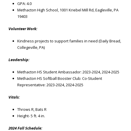
GPA: 4.0
Methacton High School, 1001 Kriebel Mill Rd, Eagleville, PA
19403
Volunteer Work:
Kindness projects to support families in need (Daily Bread,
Collegeville, PA)
Leadership:
Methacton HS Student Ambassador: 2023-2024, 2024-2025
Methacton HS Softball Booster Club: Co-Student
Representative: 2023-2024, 2024-2025
Vitals:
Throws R,
Bats R
Height- 5 ft. 4 in.
2024 Fall Schedule: