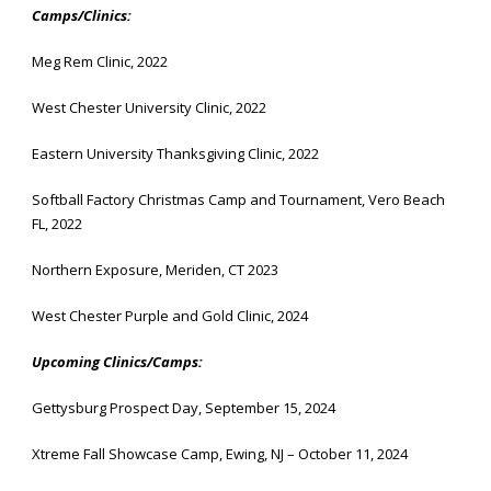
Camps/Clinics:
Meg Rem Clinic, 2022
West Chester University Clinic, 2022
Eastern University Thanksgiving Clinic, 2022
Softball Factory Christmas Camp and Tournament, Vero Beach
FL, 2022
Northern Exposure, Meriden, CT 2023
West Chester Purple and Gold Clinic, 2024
Upcoming Clinics/Camps:
Gettysburg Prospect Day, September 15, 2024
Xtreme Fall Showcase Camp, Ewing, NJ – October 11, 2024