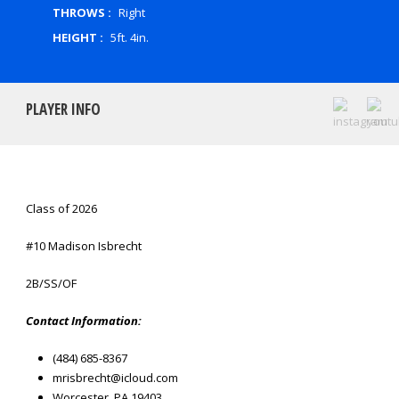
THROWS :
Right
HEIGHT :
5ft. 4in.
PLAYER INFO
Class of 2026
#10 Madison Isbrecht
2B/SS/OF
Contact Information:
(484) 685-8367
mrisbrecht@icloud.com
Worcester, PA 19403