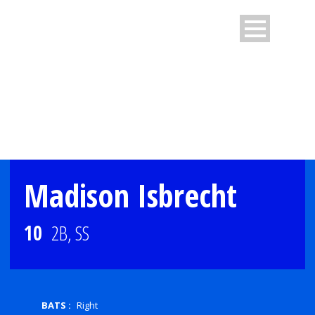
PLAYER PROFILE
Madison Isbrecht
10
2B, SS
BATS :
Right