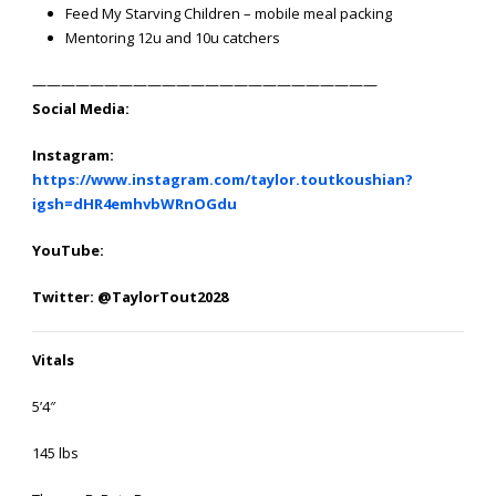
Feed My Starving Children – mobile meal packing
Mentoring 12u and 10u catchers
————————————————————————
Social Media:
Instagram:
https://www.instagram.com/taylor.toutkoushian?
igsh=dHR4emhvbWRnOGdu
YouTube:
Twitter: @TaylorTout2028
Vitals
5’4″
145 lbs