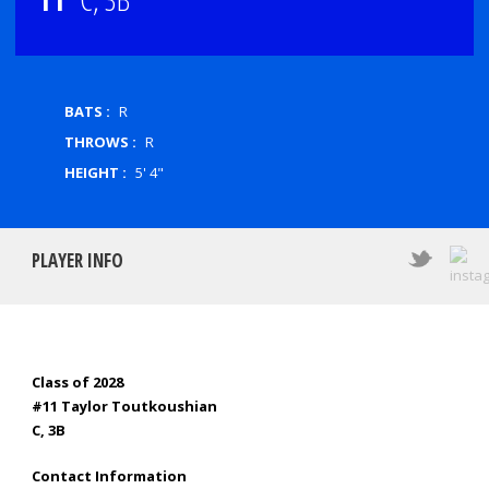
BATS :
R
THROWS :
R
HEIGHT :
5' 4"
PLAYER INFO
Class of 2028
#11 Taylor Toutkoushian
C, 3B
Contact Information