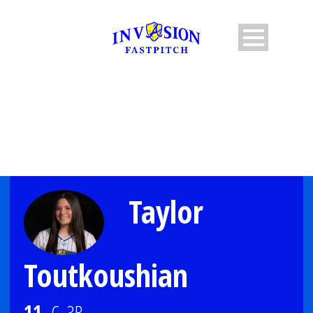
PLAYER PROFILE
Taylor
Toutkoushian
11
C, 3B