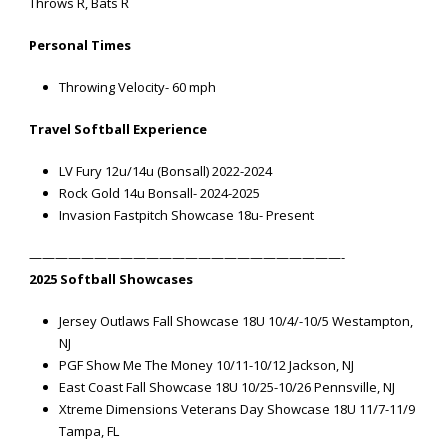
Throws R, Bats R
Personal Times
Throwing Velocity- 60 mph
Travel Softball Experience
LV Fury 12u/14u (Bonsall) 2022-2024
Rock Gold 14u Bonsall- 2024-2025
Invasion Fastpitch Showcase 18u- Present
————————————————————————-
2025 Softball Showcases
Jersey Outlaws Fall Showcase 18U 10/4/-10/5 Westampton,
NJ
PGF Show Me The Money 10/11-10/12 Jackson, NJ
East Coast Fall Showcase 18U 10/25-10/26 Pennsville, NJ
Xtreme Dimensions Veterans Day Showcase 18U 11/7-11/9
Tampa, FL