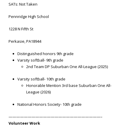
SATs: Not Taken
Pennridge High School
1228 N Fifth St
Perkasie, PA18944
Distinguished honors 9th grade
Varsity softball- 9th grade
2nd Team DP Suburban One All-League (2025)
Varsity softball- 10th grade
Honorable Mention 3rd base Suburban One All-
League (2026)
National Honors Society- 10th grade
————————————————————————–
Volunteer Work