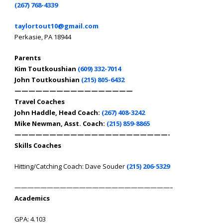
(267) 768-4339
taylortout10@gmail.com
Perkasie, PA 18944
Parents
Kim Toutkoushian
(609) 332-7014
John Toutkoushian
(215) 805-6432
—————————————————
Travel Coaches
John Haddle, Head Coach:
(267) 408-3242
Mike Newman, Asst. Coach:
(215) 859-8865
——————————————————————-
Skills Coaches
Hitting/Catching Coach: Dave Souder
(215) 206-5329
————————————————————————–
Academics
GPA: 4.103