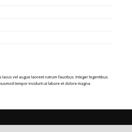
s lacus vel augue laoreet rutrum faucibus. Integer legentibus
ed eiusmod tempor incidunt ut labore et dolore magna