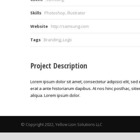
Skills
Photoshop, Illustrator
Website
http://samsung.com
Tags
Branding
,
Logo
Project Description
Lorem ipsum dolor sit amet, consectetur adipisici elit, se
erat a ante historiarum dapibus. At nos hinc posthac, sitie
aliqua. Lorem ipsum dolor.
© Copyright 2022, Yellow Lion Solutions LLC