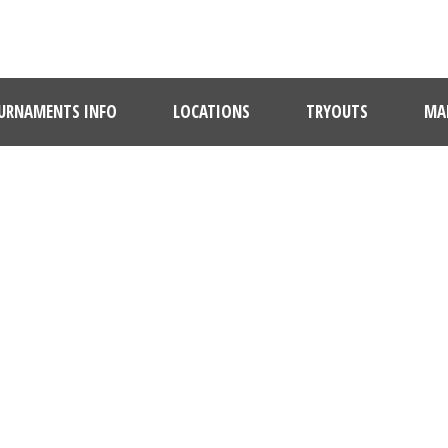
URNAMENTS INFO
LOCATIONS
TRYOUTS
MAR
QUISQUE TEMPOR
Caption placed here