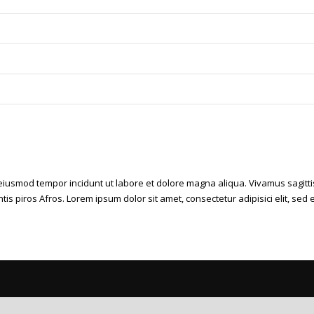
d eiusmod tempor incidunt ut labore et dolore magna aliqua. Vivamus sagitti
ntis piros Afros. Lorem ipsum dolor sit amet, consectetur adipisici elit, s