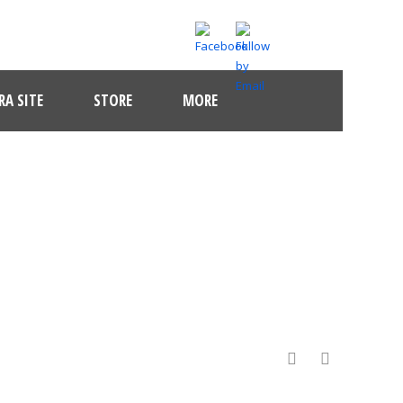
A SITE
STORE
MORE