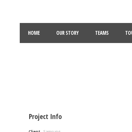
HOME
OUR STORY
TEAMS
TO
Project Info
Client
Samsung